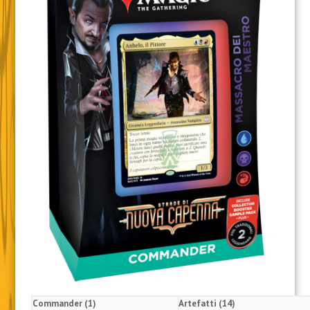
Commander (1)
Artefatti (14)