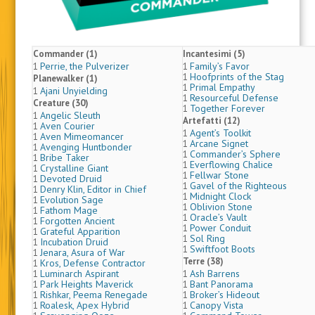
Commander (1)
Incantesimi (5)
Perrie, the Pulverizer
Family’s Favor
1
1
Hoofprints of the Stag
1
Planewalker (1)
Primal Empathy
1
Ajani Unyielding
1
Resourceful Defense
1
Creature (30)
Together Forever
1
Angelic Sleuth
1
Artefatti (12)
Aven Courier
1
Agent’s Toolkit
1
Aven Mimeomancer
1
Arcane Signet
1
Avenging Huntbonder
1
Commander’s Sphere
1
Bribe Taker
1
Everflowing Chalice
1
Crystalline Giant
1
Fellwar Stone
1
Devoted Druid
1
Gavel of the Righteous
1
Denry Klin, Editor in Chief
1
Midnight Clock
1
Evolution Sage
1
Oblivion Stone
1
Fathom Mage
1
Oracle’s Vault
1
Forgotten Ancient
1
Power Conduit
1
Grateful Apparition
1
Sol Ring
1
Incubation Druid
1
Swiftfoot Boots
1
Jenara, Asura of War
1
Terre (38)
Kros, Defense Contractor
1
Luminarch Aspirant
Ash Barrens
1
1
Park Heights Maverick
Bant Panorama
1
1
Rishkar, Peema Renegade
Broker’s Hideout
1
1
Roalesk, Apex Hybrid
Canopy Vista
1
1