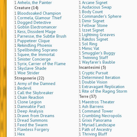
Anhelo, the Painter
Arcane Signet
1
1
Audacious Swap
1
Creature (14)
Body Count
1
Bloodsoaked Champion
1
Commander’s Sphere
1
Cormela, Glamour Thief
1
Dimir Signet
1
Dogged Detective
1
Fellwar Stone
1
Goblin Electromancer
1
Izzet Signet
1
Kess, Dissident Mage
1
Lightning Greaves
1
Parnesse, the Subtle Brush
1
Rakdos Signet
1
Puppeteer Clique
1
Sol Ring
1
Rekindling Phoenix
1
Mimic Vat
1
Spellbinding Soprano
1
Smuggler’s Buggy
1
Squee, the Immortal
1
Twinning Staff
1
Sinister Concierge
1
Wayfarer’s Bauble
1
Syrix, Carrier of the Flame
1
Incantesimi (5)
Skyclave Shade
1
Woe Strider
Cryptic Pursuit
1
1
Determined Iteration
1
Stregonerie (22)
Double Vision
1
Army of the Damned
1
Extravagant Replication
1
Bedevil
1
Rite of the Raging Storm
1
Call the Skybreaker
1
Terre (37)
Chain Reaction
1
Clone Legion
Maestros Theater
1
1
Damnable Pact
Ash Barrens
1
1
Deep Analysis
Command Tower
1
1
Drawn from Dreams
Crumbling Necropolis
1
1
Dread Summons
Grixis Panorama
1
1
Feed the Swarm
Myriad Landscape
1
1
Flawless Forgery
Path of Ancestry
1
1
Hex
Thriving Bluff
1
1