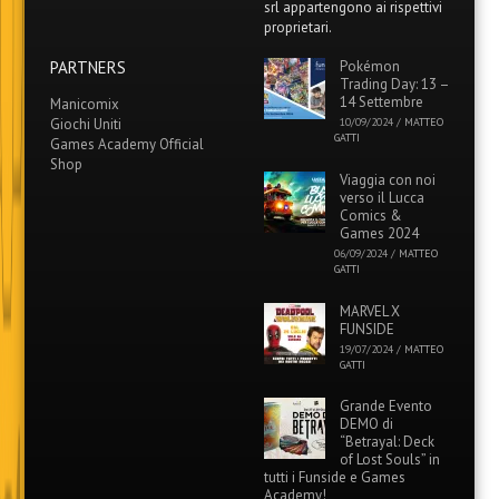
srl appartengono ai rispettivi
proprietari.
PARTNERS
Pokémon
Trading Day: 13 –
14 Settembre
Manicomix
Giochi Uniti
10/09/2024
/
MATTEO
GATTI
Games Academy Official
Shop
Viaggia con noi
verso il Lucca
Comics &
Games 2024
06/09/2024
/
MATTEO
GATTI
MARVEL X
FUNSIDE
19/07/2024
/
MATTEO
GATTI
Grande Evento
DEMO di
“Betrayal: Deck
of Lost Souls” in
tutti i Funside e Games
Academy!