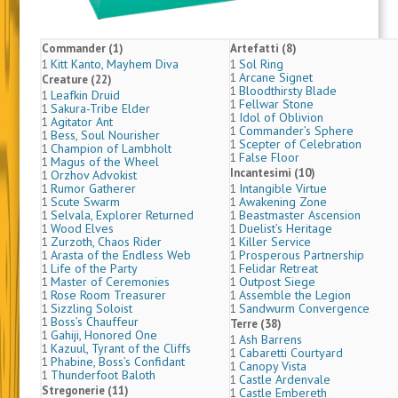
Commander (1)
Artefatti (8)
Kitt Kanto, Mayhem Diva
Sol Ring
1
1
Arcane Signet
1
Creature (22)
Bloodthirsty Blade
1
Leafkin Druid
1
Fellwar Stone
1
Sakura-Tribe Elder
1
Idol of Oblivion
1
Agitator Ant
1
Commander’s Sphere
1
Bess, Soul Nourisher
1
Scepter of Celebration
1
Champion of Lambholt
1
False Floor
1
Magus of the Wheel
1
Incantesimi (10)
Orzhov Advokist
1
Rumor Gatherer
Intangible Virtue
1
1
Scute Swarm
Awakening Zone
1
1
Selvala, Explorer Returned
Beastmaster Ascension
1
1
Wood Elves
Duelist’s Heritage
1
1
Zurzoth, Chaos Rider
Killer Service
1
1
Arasta of the Endless Web
Prosperous Partnership
1
1
Life of the Party
Felidar Retreat
1
1
Master of Ceremonies
Outpost Siege
1
1
Rose Room Treasurer
Assemble the Legion
1
1
Sizzling Soloist
Sandwurm Convergence
1
1
Boss’s Chauffeur
1
Terre (38)
Gahiji, Honored One
1
Ash Barrens
1
Kazuul, Tyrant of the Cliffs
1
Cabaretti Courtyard
1
Phabine, Boss’s Confidant
1
Canopy Vista
1
Thunderfoot Baloth
1
Castle Ardenvale
1
Stregonerie (11)
Castle Embereth
1