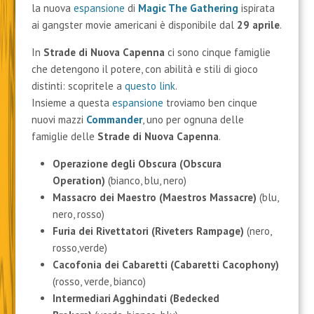
la nuova
espansione
di
Magic The Gathering
ispirata
ai gangster movie americani è disponibile dal
29 aprile
.
In
Strade di Nuova Capenna
ci sono cinque famiglie
che detengono il potere, con abilità e stili di gioco
distinti: scopritele a
questo link
.
Insieme a questa
espansione
troviamo ben cinque
nuovi mazzi
Commander
, uno per ognuna delle
famiglie delle
Strade di Nuova Capenna
.
Operazione degli Obscura (Obscura
Operation)
(bianco, blu, nero)
Massacro dei Maestro (Maestros Massacre)
(blu,
nero, rosso)
Furia dei Rivettatori
(Riveters Rampage)
(nero,
rosso,verde)
Cacofonia dei Cabaretti (Cabaretti Cacophony)
(rosso, verde, bianco)
Intermediari Agghindati (Bedecked