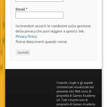
Email
*
Iscrivendoti accetti le condizioni sulla gestione
della privacy che puoi leggere a questo link:
Privacy Policy
Potrai disiscriverti quando vorrai.
I marchi, i loghi e gli aspetti
commerciali visualizzati nel
presente sito Web sono di
proprietà di Games Academy
srl. Tutti i marchi non di
proprietà di Games Academy