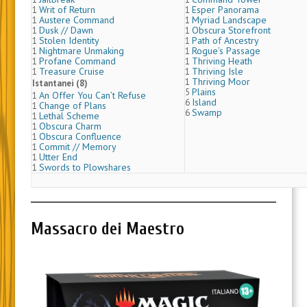
Writ of Return
Esper Panorama
1
1
Austere Command
Myriad Landscape
1
1
Dusk // Dawn
Obscura Storefront
1
1
Stolen Identity
Path of Ancestry
1
1
Nightmare Unmaking
Rogue’s Passage
1
1
Profane Command
Thriving Heath
1
1
Treasure Cruise
Thriving Isle
1
1
Thriving Moor
1
Istantanei (8)
Plains
5
An Offer You Can’t Refuse
1
Island
6
Change of Plans
1
Swamp
6
Lethal Scheme
1
Obscura Charm
1
Obscura Confluence
1
Commit // Memory
1
Utter End
1
Swords to Plowshares
1
Massacro dei Maestro