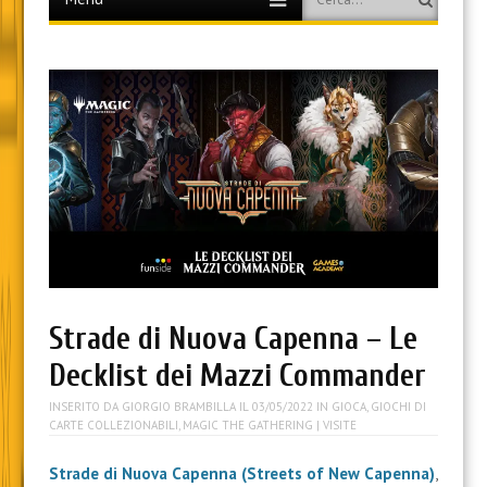
to
content
Strade di Nuova Capenna – Le
Decklist dei Mazzi Commander
INSERITO DA
GIORGIO BRAMBILLA
IL
03/05/2022
IN
GIOCA
,
GIOCHI DI
CARTE COLLEZIONABILI
,
MAGIC THE GATHERING
| VISITE
Strade di Nuova Capenna (Streets of New Capenna)
,