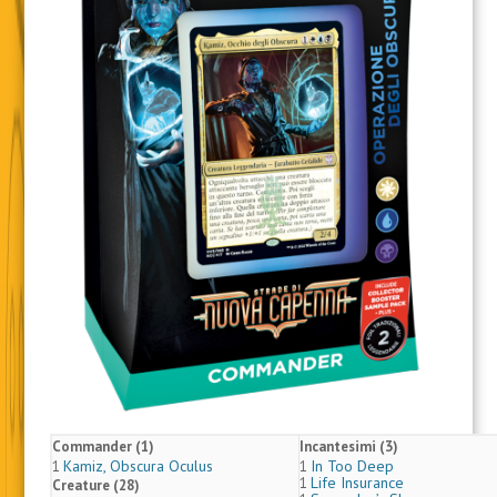
Commander (1)
Incantesimi (3)
Kamiz, Obscura Oculus
In Too Deep
1
1
Life Insurance
1
Creature (28)