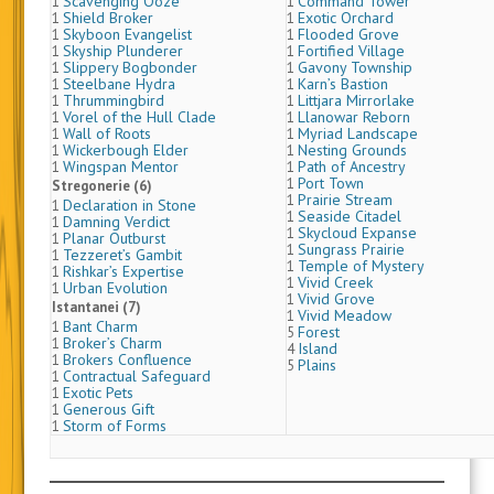
Scavenging Ooze
Command Tower
1
1
Shield Broker
Exotic Orchard
1
1
Skyboon Evangelist
Flooded Grove
1
1
Skyship Plunderer
Fortified Village
1
1
Slippery Bogbonder
Gavony Township
1
1
Steelbane Hydra
Karn’s Bastion
1
1
Thrummingbird
Littjara Mirrorlake
1
1
Vorel of the Hull Clade
Llanowar Reborn
1
1
Wall of Roots
Myriad Landscape
1
1
Wickerbough Elder
Nesting Grounds
1
1
Wingspan Mentor
Path of Ancestry
1
1
Port Town
1
Stregonerie (6)
Prairie Stream
1
Declaration in Stone
1
Seaside Citadel
1
Damning Verdict
1
Skycloud Expanse
1
Planar Outburst
1
Sungrass Prairie
1
Tezzeret’s Gambit
1
Temple of Mystery
1
Rishkar’s Expertise
1
Vivid Creek
1
Urban Evolution
1
Vivid Grove
1
Istantanei (7)
Vivid Meadow
1
Bant Charm
1
Forest
5
Broker’s Charm
1
Island
4
Brokers Confluence
1
Plains
5
Contractual Safeguard
1
Exotic Pets
1
Generous Gift
1
Storm of Forms
1