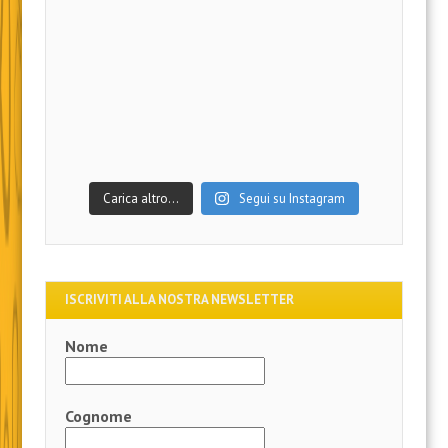
Carica altro…
Segui su Instagram
ISCRIVITI ALLA NOSTRA NEWSLETTER
Nome
Cognome