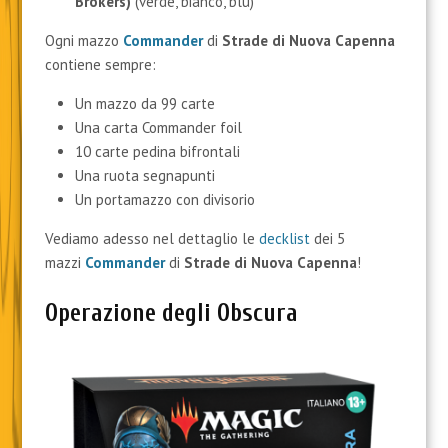
Brokers)
(verde, bianco, blu)
Ogni mazzo
Commander
di
Strade di Nuova Capenna
contiene sempre:
Un mazzo da 99 carte
Una carta Commander foil
10 carte pedina bifrontali
Una ruota segnapunti
Un portamazzo con divisorio
Vediamo adesso nel dettaglio le
decklist
dei 5
mazzi
Commander
di
Strade di Nuova Capenna
!
Operazione degli Obscura