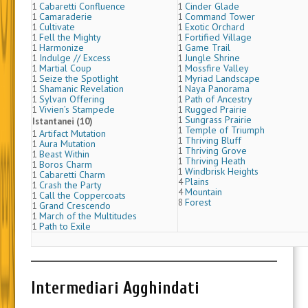
Cabaretti Confluence
Cinder Glade
1
1
Camaraderie
Command Tower
1
1
Cultivate
Exotic Orchard
1
1
Fell the Mighty
Fortified Village
1
1
Harmonize
Game Trail
1
1
Indulge // Excess
Jungle Shrine
1
1
Martial Coup
Mossfire Valley
1
1
Seize the Spotlight
Myriad Landscape
1
1
Shamanic Revelation
Naya Panorama
1
1
Sylvan Offering
Path of Ancestry
1
1
Vivien’s Stampede
Rugged Prairie
1
1
Sungrass Prairie
1
Istantanei (10)
Temple of Triumph
1
Artifact Mutation
1
Thriving Bluff
1
Aura Mutation
1
Thriving Grove
1
Beast Within
1
Thriving Heath
1
Boros Charm
1
Windbrisk Heights
1
Cabaretti Charm
1
Plains
4
Crash the Party
1
Mountain
4
Call the Coppercoats
1
Forest
8
Grand Crescendo
1
March of the Multitudes
1
Path to Exile
1
Intermediari Agghindati