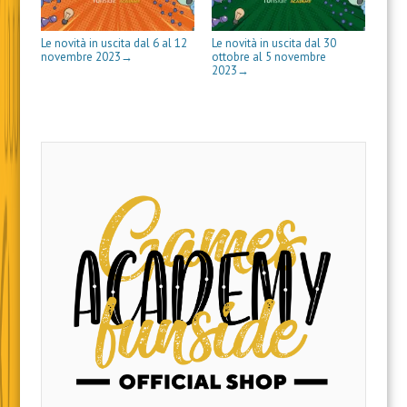
)
e
s
t
r
Le novità in uscita dal 6 al 12
Le novità in uscita dal 30
a
novembre 2023
ottobre al 5 novembre
→
)
2023
→