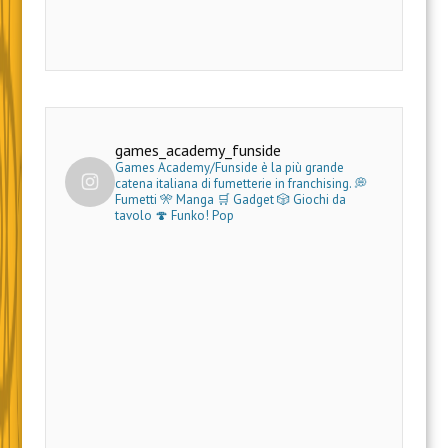
games_academy_funside
Games Academy/Funside è la più grande
catena italiana di fumetterie in franchising.
💭
Fumetti 🎌 Manga 🛒 Gadget
🎲 Giochi da
tavolo 🍄 Funko! Pop