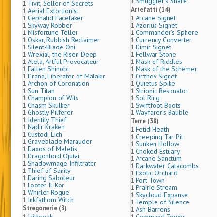
Smuggler’s Share
1
Tivit, Seller of Secrets
1
Artefatti (14)
Aerial Extortionist
1
Cephalid Facetaker
Arcane Signet
1
1
Skyway Robber
Azorius Signet
1
1
Misfortune Teller
Commander’s Sphere
1
1
Oskar, Rubbish Reclaimer
Currency Converter
1
1
Silent-Blade Oni
Dimir Signet
1
1
Wrexial, the Risen Deep
Fellwar Stone
1
1
Alela, Artful Provocateur
Mask of Riddles
1
1
Fallen Shinobi
Mask of the Schemer
1
1
Drana, Liberator of Malakir
Orzhov Signet
1
1
Archon of Coronation
Quietus Spike
1
1
Sun Titan
Strionic Resonator
1
1
Champion of Wits
Sol Ring
1
1
Chasm Skulker
Swiftfoot Boots
1
1
Ghostly Pilferer
Wayfarer’s Bauble
1
1
Identity Thief
1
Terre (38)
Nadir Kraken
1
Fetid Heath
1
Custodi Lich
1
Creeping Tar Pit
1
Graveblade Marauder
1
Sunken Hollow
1
Daxos of Meletis
1
Choked Estuary
1
Dragonlord Ojutai
1
Arcane Sanctum
1
Shadowmage Infiltrator
1
Darkwater Catacombs
1
Thief of Sanity
1
Exotic Orchard
1
Daring Saboteur
1
Port Town
1
Looter Il-Kor
1
Prairie Stream
1
Whirler Rogue
1
Skycloud Expanse
1
Inkfathom Witch
1
Temple of Silence
1
Stregonerie (8)
Ash Barrens
1
Jailbreak
Command Tower
1
1