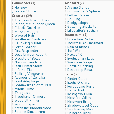
Commander (1)
Artefatti (7)
Henzie ̶
Arcane Signet
1
1
;Toolbox” Torre
Commander’s Sphere
1
Fellwar Stone
1
Creature (29)
Sol Ring
1
The Beamtown Bullies
1
Dodgy Jalopy
1
Jolene, the Plunder Queen
1
Glittering Stockpile
1
Caldaia Guardian
1
Lifecrafter’s Bestiary
1
Mezzio Mugger
1
Incantesimi (9)
Wave of Rats
1
Weathered Sentinels
Protection Racket
1
1
Bellowing Mauler
Industrial Advancement
1
1
Grime Gorger
Rain of Riches
1
1
First Responder
Turf War
1
1
Deathbringer Regent
Next of Kin
1
1
Disciple of Bolas
Evolutionary Leap
1
1
Noxious Gearhulk
Warstorm Surge
1
1
Etali, Primal Storm
Garruk’s Uprising
1
1
Inferno Titan
Deathreap Ritual
1
1
Stalking Vengeance
1
Terre (39)
Avenger of Zendikar
1
Cinder Glade
1
Giant Adephage
1
Exotic Orchard
1
Greenwarden of Murasa
1
Foreboding Ruins
1
Mitotic Slime
1
Game Trail
1
Thragtusk
1
Kessig Wolf Run
1
Treeshaker Chimera
1
Mossfire Valley
1
Woodfall Primus
1
Mosswort Bridge
1
World Shaper
1
Shadowblood Ridge
1
Kresh the Bloodbraided
1
Smoldering Marsh
1
Solemn Simulacrum
1
Spinerock Knoll
1