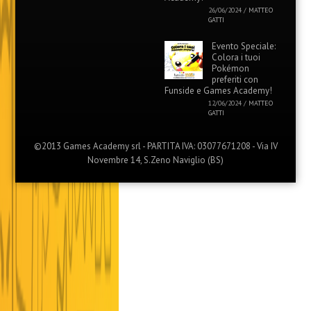
26/06/2024
/
MATTEO
GATTI
Evento Speciale:
Colora i tuoi
Pokémon
preferiti con
Funside e Games Academy!
12/06/2024
/
MATTEO
GATTI
©2013 Games Academy srl - PARTITA IVA: 03077671208 - Via IV
Novembre 14, S.Zeno Naviglio (BS)
Menu