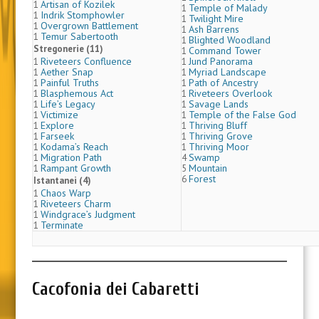
Artisan of Kozilek
1
Temple of Malady
1
Indrik Stomphowler
1
Twilight Mire
1
Overgrown Battlement
1
Ash Barrens
1
Temur Sabertooth
1
Blighted Woodland
1
Stregonerie (11)
Command Tower
1
Riveteers Confluence
Jund Panorama
1
1
Aether Snap
Myriad Landscape
1
1
Painful Truths
Path of Ancestry
1
1
Blasphemous Act
Riveteers Overlook
1
1
Life’s Legacy
Savage Lands
1
1
Victimize
Temple of the False God
1
1
Explore
Thriving Bluff
1
1
Farseek
Thriving Grove
1
1
Kodama’s Reach
Thriving Moor
1
1
Migration Path
Swamp
1
4
Rampant Growth
Mountain
1
5
Forest
6
Istantanei (4)
Chaos Warp
1
Riveteers Charm
1
Windgrace’s Judgment
1
Terminate
1
Cacofonia dei Cabaretti