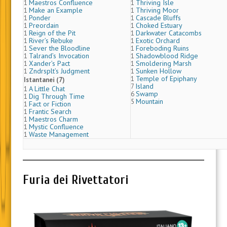
Maestros Confluence
Thriving Isle
1
1
Make an Example
Thriving Moor
1
1
Ponder
Cascade Bluffs
1
1
Preordain
Choked Estuary
1
1
Reign of the Pit
Darkwater Catacombs
1
1
River’s Rebuke
Exotic Orchard
1
1
Sever the Bloodline
Foreboding Ruins
1
1
Talrand’s Invocation
Shadowblood Ridge
1
1
Xander’s Pact
Smoldering Marsh
1
1
Zndrsplt’s Judgment
Sunken Hollow
1
1
Temple of Epiphany
1
Istantanei (7)
Island
7
A Little Chat
1
Swamp
6
Dig Through Time
1
Mountain
5
Fact or Fiction
1
Frantic Search
1
Maestros Charm
1
Mystic Confluence
1
Waste Management
1
Furia dei Rivettatori